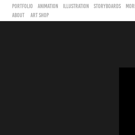
PORTFOLIO
Animation
Illustration
STORYBOARDS
MOR
ABOUT
ART SHOP