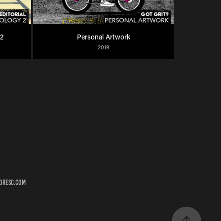
 2
Personal Artwork
2019
roresc.com