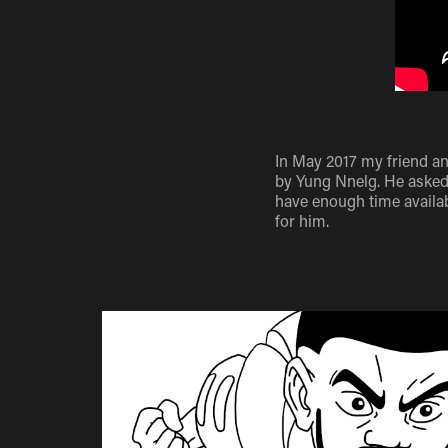
In May 2017 my friend a
by Yung Nnelg. He asked 
have enough time availab
for him.