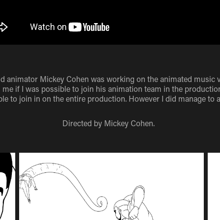
nd animator Mickey Cohen was working on the animated music vid
me if I was possible to join his animation team in the production
le to join in on the entire production. However I did manage to 
Directed by Mickey Cohen.