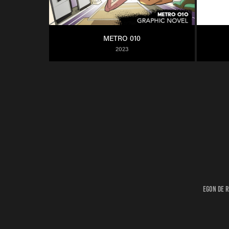
METRO 010
2023
Egon de R