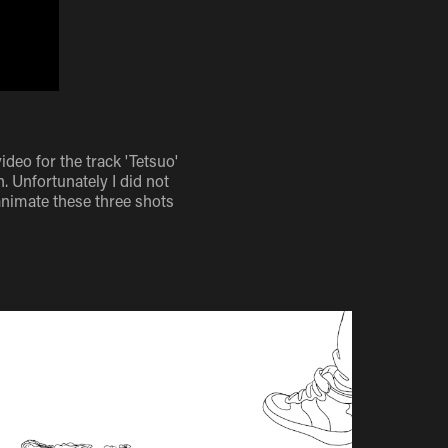
eo for the track 'Tetsuo'
. Unfortunately I did not
animate these three shots