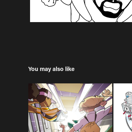
You may also like