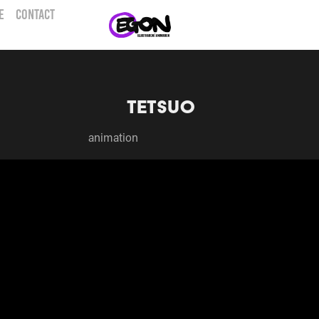
E
CONTACT
Tetsuo
animation