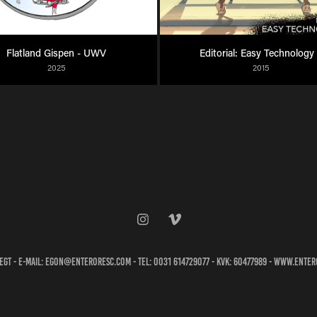
Flatland Gispen - UWV
Editorial: Easy Technology
2025
2015
egt - e-mail: egon@enteroresc.com - tel: 0031 614729077 - KVK: 60477989 - www.ente