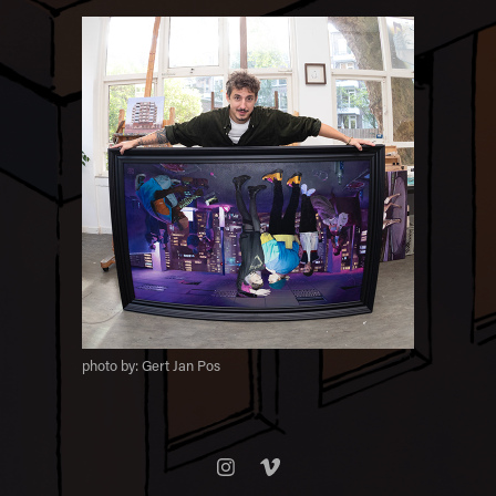
photo by: Gert Jan Pos