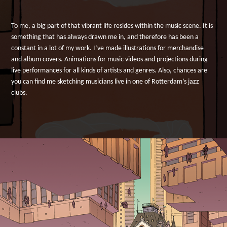
To me, a big part of that vibrant life resides within the music scene. It is
something that has always drawn me in, and therefore has been a
constant in a lot of my work. I’ve made illustrations for merchandise
and album covers. Animations for music videos and projections during
live performances for all kinds of artists and genres. Also, chances are
you can find me sketching musicians live in one of Rotterdam’s jazz
clubs.