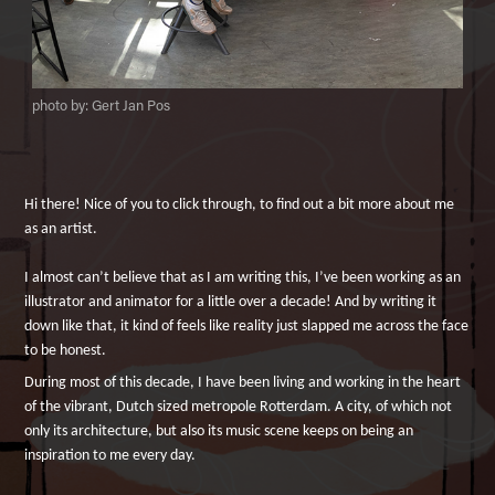
photo by: Gert Jan Pos
Hi there! Nice of you to click through, to find out a bit more about me
as an artist.
I almost can’t believe that as I am writing this, I’ve been working as an
illustrator and animator for a little over a decade! And by writing it
down like that, it kind of feels like reality just slapped me across the face
to be honest.
During most of this decade, I have been living and working in the heart
of the vibrant, Dutch sized metropole Rotterdam. A city, of which not
only its architecture, but also its music scene keeps on being an
inspiration to me every day.