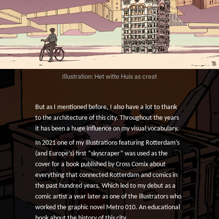
Illustration: Het witte Huis as creat
But as I mentioned before, I also have a lot to thank
to the architecture of this city.
Throughout the years
it has been a huge influence on my visual vocabulary.
In 2021 one of my illustrations featuring Rotterdam’s
(and Europe’s) first “skyscraper” was used as the
cover for a book published by Cross Comix about
everything that connected Rotterdam and comics in
the past hundred years. Which led to my debut as a
comic artist a year later as one of the illustrators who
worked the graphic novel Metro 010. An educational
book about the history of this city.