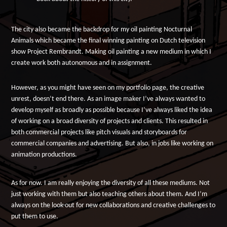
The city also became the backdrop for my oil painting Nocturnal
Animals which became the final winning painting on Dutch television
show Project Rembrandt. Making oil painting a new medium in which I
create work both autonomous and in assignment.
However, as you might have seen on my portfolio page, the creative
unrest, doesn’t end there. As an image maker I’ve always wanted to
develop myself as broadly as possible because I’ve always liked the idea
of working on a broad diversity of projects and clients. This resulted in
both commercial projects like pitch visuals and storyboards for
commercial companies and advertising. But also, in jobs like working on
animation productions.
As for now. I am really enjoying the diversity of all these mediums. Not
just working with them but also teaching others about them. And I’m
always on the look-out for new collaborations and creative challenges to
put them to use.