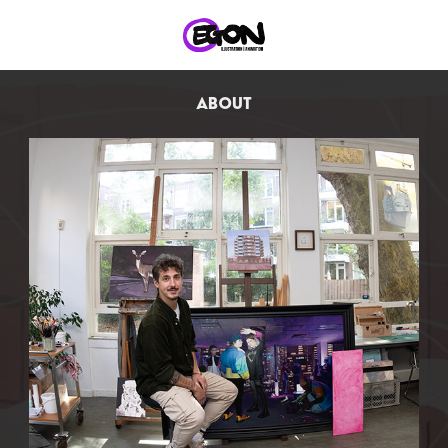
ABOUT