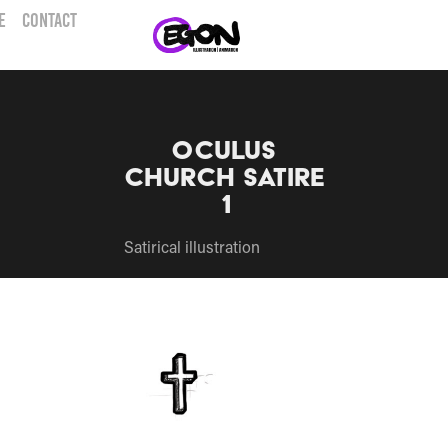
E
CONTACT
Oculus 
church Satire 
1
Satirical illustration