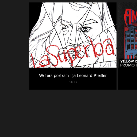
Writers portrait: Ilja Leonard Pfeiffer
2013