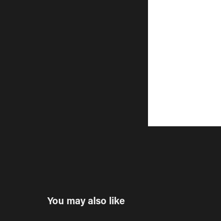
You may also like