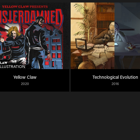
Yellow Claw
Technological Evolution
2020
2016