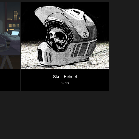
Skull Helmet
2016