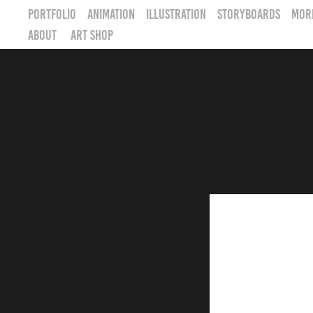
PORTFOLIO
Animation
Illustration
STORYBOARDS
MOR
ABOUT
ART SHOP