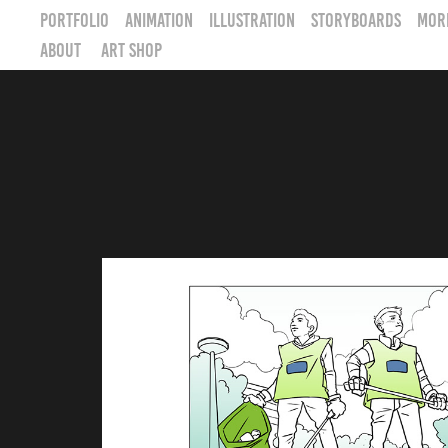
PORTFOLIO
Animation
Illustration
STORYBOARDS
MOR
ABOUT
ART SHOP