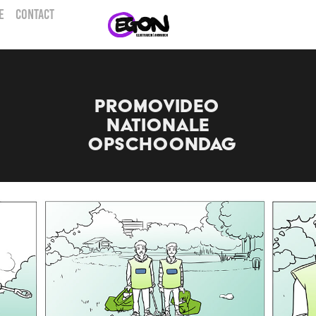
E
CONTACT
Promovideo 
Nationale 
Opschoondag