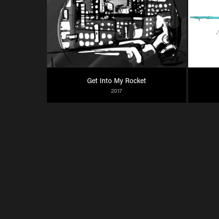
Get Into My Rocket
2017