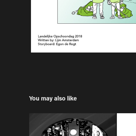
You may also like