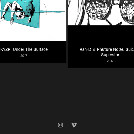
KYZR: Under The Surface
Ran-D & Phuture Noize: Suici
Superstar
2017
2017