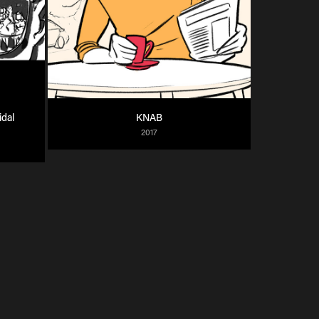
dal 
KNAB
2017